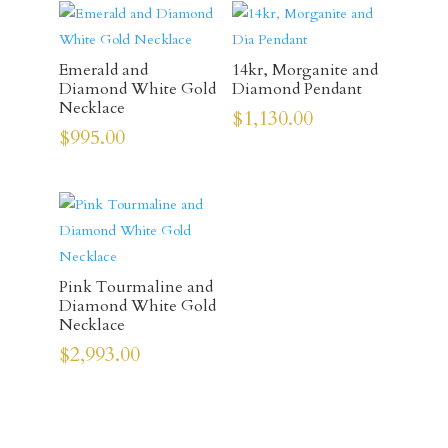
Emerald and
14kr, Morganite and
Diamond White Gold
Diamond Pendant
Necklace
$
1,130.00
$
995.00
Pink Tourmaline and
Diamond White Gold
Necklace
$
2,993.00