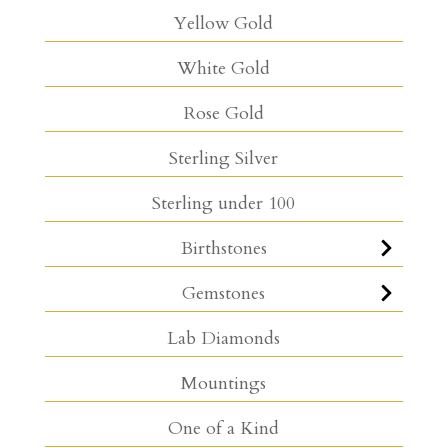
Yellow Gold
White Gold
Rose Gold
Sterling Silver
Sterling under 100
Birthstones
Gemstones
Lab Diamonds
Mountings
One of a Kind