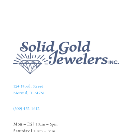
124 North Street
Normal, IL 61761
(309) 452-1612
Mon – Fri |
10am – 5pm
Saturday |
10am – 3pm