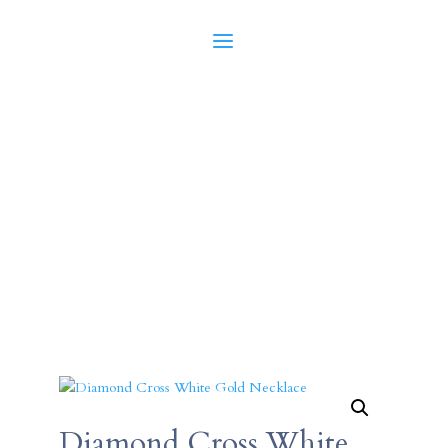
Diamond Cross White