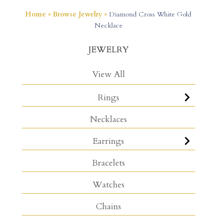
Home
»
Browse Jewelry
»
Diamond Cross White Gold
Necklace
JEWELRY
View All
Rings
Necklaces
Earrings
Bracelets
Watches
Chains