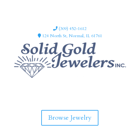
(309) 452-1612
124 North St, Normal, IL 61761
F
I
a
n
c
s
e
t
b
a
Browse Jewelry
o
g
o
r
k
a
m