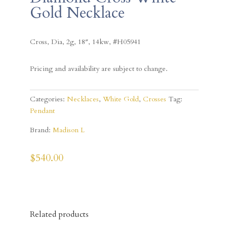
Gold Necklace
Cross, Dia, 2g, 18″, 14kw, #
H05941
Pricing and availability are subject to change.
Categories:
Necklaces
,
White Gold
,
Crosses
Tag:
Pendant
Brand:
Madison L
$
540.00
Related products