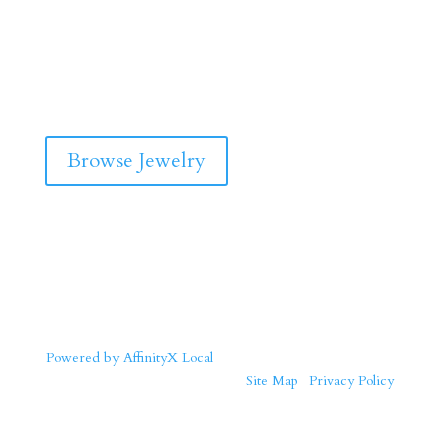
Browse Jewelry
Powered by AffinityX Local
| Copyright © 2026 Solid Gold
Jewelers. All Rights Reserved. |
Site Map
|
Privacy Policy