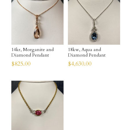
14kr, Morganite and
18kw, Aqua and
Diamond Pendant
Diamond Pendant
$
825.00
$
4,630.00