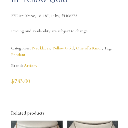
27Dia=.09ctw, 16-18″, 14ky, #H06273
Pricing and availability are subject to change.
Categories:
Necklaces
,
Yellow Gold
,
One of a Kind
Tag:
Pendant
Brand:
Artistry
$
783.00
Related products