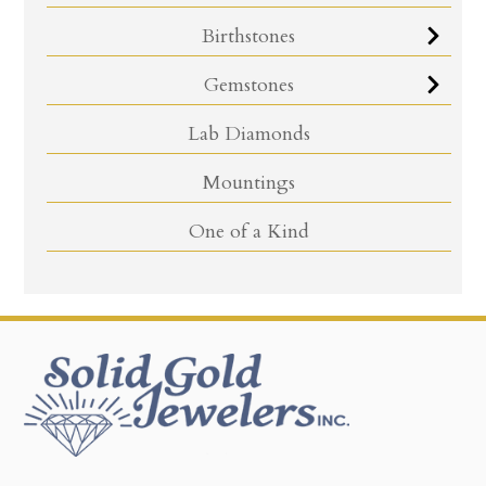
Birthstones
Gemstones
Lab Diamonds
Mountings
One of a Kind