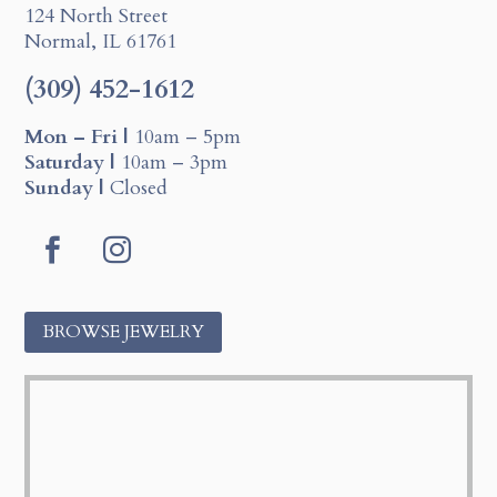
124 North Street
Normal, IL 61761
(309) 452-1612
Mon – Fri |
10am – 5pm
Saturday |
10am – 3pm
Sunday |
Closed
F
I
a
n
c
s
BROWSE JEWELRY
e
t
b
a
o
g
o
r
k
a
m