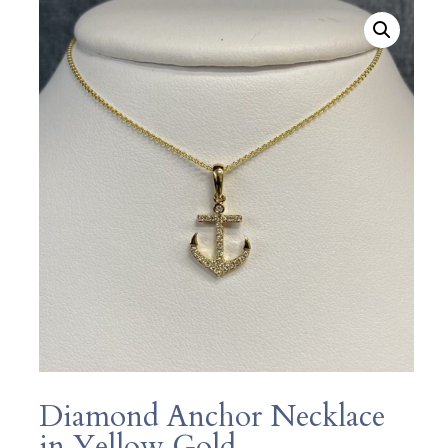
Diamond Anchor Necklace
in Yellow Gold