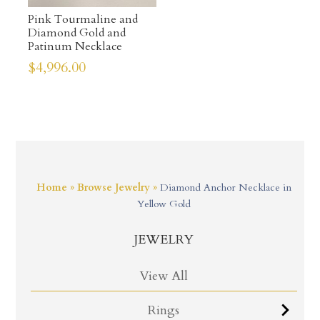
Pink Tourmaline and
Diamond Gold and
Patinum Necklace
$
4,996.00
Home
»
Browse Jewelry
»
Diamond Anchor Necklace in
Yellow Gold
JEWELRY
View All
Rings