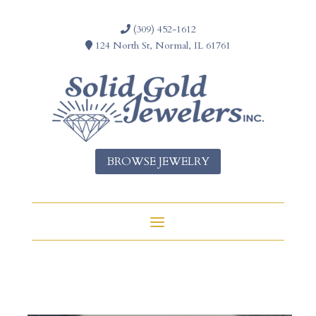
(309) 452-1612
124 North St, Normal, IL 61761
BROWSE JEWELRY