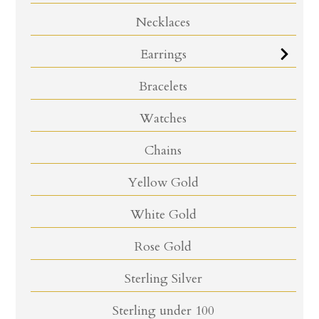
Necklaces
Earrings
Bracelets
Watches
Chains
Yellow Gold
White Gold
Rose Gold
Sterling Silver
Sterling under 100