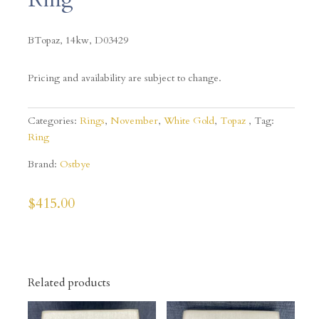
BTopaz, 14kw,
D03429
Pricing and availability are subject to change.
Categories:
Rings
,
November
,
White Gold
,
Topaz
Tag:
Ring
Brand:
Ostbye
$
415.00
Related products