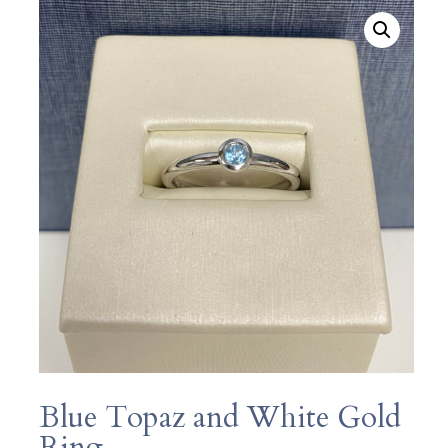
Blue Topaz and White Gold
Ring