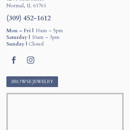
Normal, IL 61761
(309) 452-1612
Mon – Fri |
10am – 5pm
Saturday |
10am – 3pm
Sunday |
Closed
F
I
a
n
c
s
BROWSE JEWELRY
e
t
b
a
o
g
o
r
k
a
m