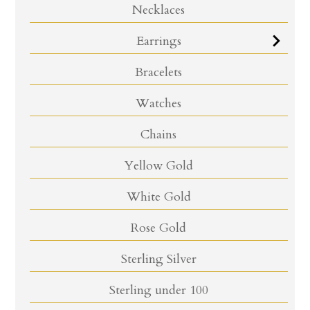
Necklaces
Earrings
Bracelets
Watches
Chains
Yellow Gold
White Gold
Rose Gold
Sterling Silver
Sterling under 100