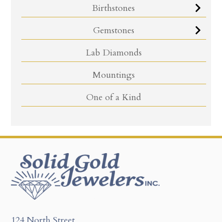
Birthstones
Gemstones
Lab Diamonds
Mountings
One of a Kind
124 North Street