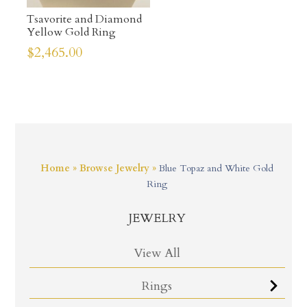
Tsavorite and Diamond
Yellow Gold Ring
$
2,465.00
Home
»
Browse Jewelry
»
Blue Topaz and White Gold
Ring
JEWELRY
View All
Rings