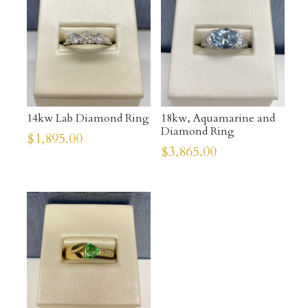
14kw Lab Diamond Ring
18kw, Aquamarine and
Diamond Ring
$
1,895.00
$
3,865.00