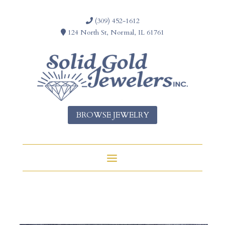
(309) 452-1612
124 North St, Normal, IL 61761
BROWSE JEWELRY