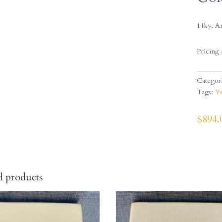
14ky, A
Pricing 
Categor
Tags:
Ye
$
894.
d products