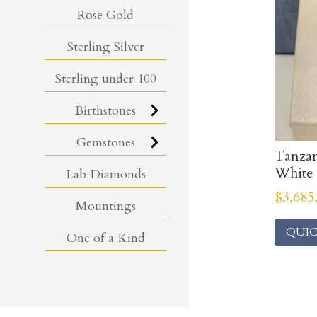
Rose Gold
Sterling Silver
Sterling under 100
Birthstones
Gemstones
Tanza
White
Lab Diamonds
$
3,685
Mountings
QUIC
One of a Kind