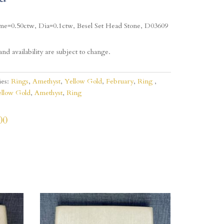
me=0.50ctw, Dia=0.1ctw, Besel Set Head Stone, D03609
and availability are subject to change.
ies:
Rings
,
Amethyst
,
Yellow Gold
,
February
,
Ring
llow Gold
,
Amethyst
,
Ring
00