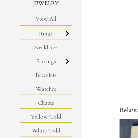
JEWELRY
View All
Rings
Necklaces
Earrings
Bracelets
Watches
Chains
Relate
Yellow Gold
White Gold