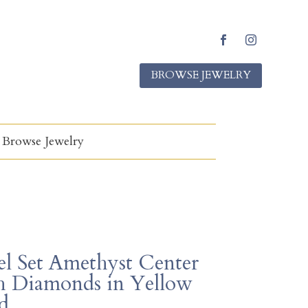
F
I
a
n
BROWSE JEWELRY
c
s
e
t
b
a
o
g
o
r
k
a
Browse Jewelry
m
el Set Amethyst Center
h Diamonds in Yellow
d