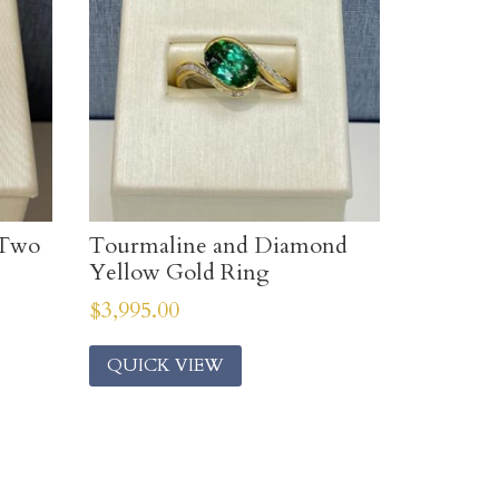
 Two
Tourmaline and Diamond
Yellow Gold Ring
$
3,995.00
QUICK VIEW