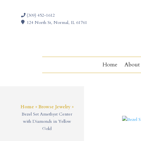
(309) 452-1612
124 North St, Normal, IL 61761
Home
About
Home
»
Browse Jewelry
»
Bezel Set Amethyst Center
with Diamonds in Yellow
Gold