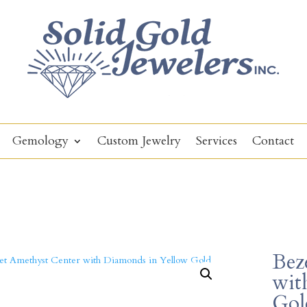
Gemology
Custom Jewelry
Services
Contact
Bez
wit
Gol