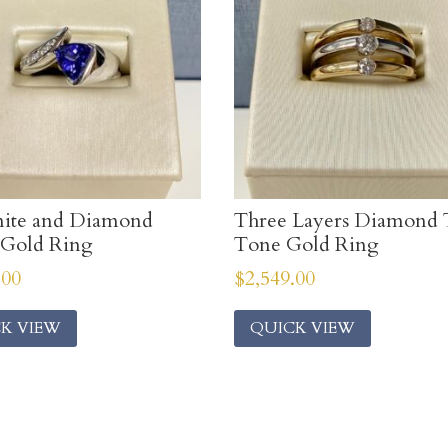
nite and Diamond
Three Layers Diamond
 Gold Ring
Tone Gold Ring
.00
$
2,549.00
K VIEW
QUICK VIEW