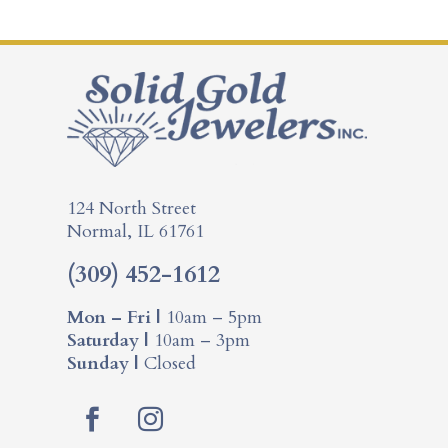
124 North Street
Normal, IL 61761
(309) 452-1612
Mon – Fri |
10am – 5pm
Saturday |
10am – 3pm
Sunday |
Closed