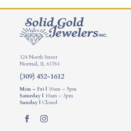
124 North Street
Normal, IL 61761
(309) 452-1612
Mon – Fri |
10am – 5pm
Saturday |
10am – 3pm
Sunday |
Closed
F
I