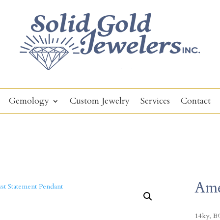
Gemology
Custom Jewelry
Services
Contact
Ame
14ky, BG