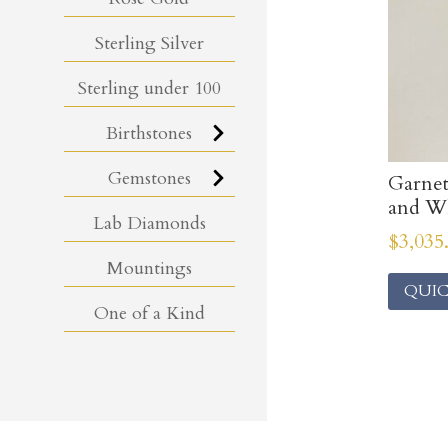
Sterling Silver
Sterling under 100
Birthstones
Gemstones
Garne
and Wh
Lab Diamonds
$
3,035
Mountings
QUIC
One of a Kind