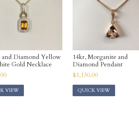
t and Diamond Yellow
14kr, Morganite and
ite Gold Necklace
Diamond Pendant
.00
$
1,130.00
K VIEW
QUICK VIEW