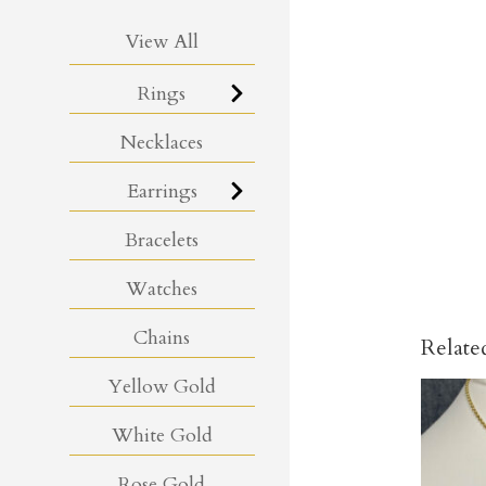
View All
Rings
Necklaces
Earrings
Bracelets
Watches
Chains
Relate
Yellow Gold
White Gold
Rose Gold