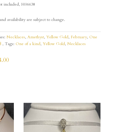
ot included, H06638
and availability are subject to change.
ies:
Necklaces
,
Amethyst
,
Yellow Gold
,
February
,
One
d
Tags:
One of a kind
,
Yellow Gold
,
Necklaces
4.00