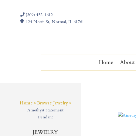
(309) 452-1612
124 North St, Normal, IL 61761
Home
About
Home
»
Browse Jewelry
»
Amethyst Statement
Pendant
JEWELRY