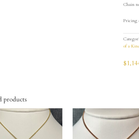
Chain n
Pricing 
Categor
of a Kin
$
1,14
d products