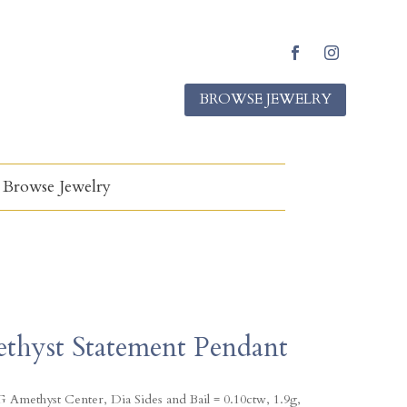
F
I
a
n
BROWSE JEWELRY
c
s
e
t
b
a
o
g
o
r
k
a
Browse Jewelry
m
thyst Statement Pendant
 Amethyst Center, Dia Sides and Bail = 0.10ctw, 1.9g,