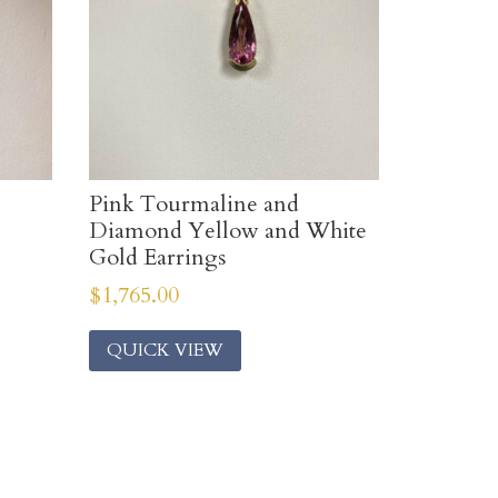
Pink Tourmaline and
Diamond Yellow and White
Gold Earrings
$
1,765.00
QUICK VIEW