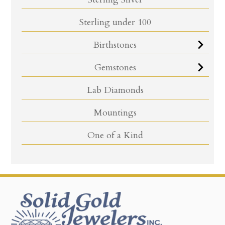
Sterling under 100
Birthstones
Gemstones
Lab Diamonds
Mountings
One of a Kind