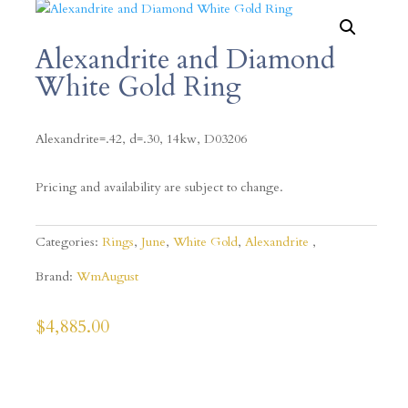
Alexandrite and Diamond
White Gold Ring
Alexandrite=.42, d=.30, 14kw,
D03206
Pricing and availability are subject to change.
Categories:
Rings
,
June
,
White Gold
,
Alexandrite
Brand:
WmAugust
$
4,885.00