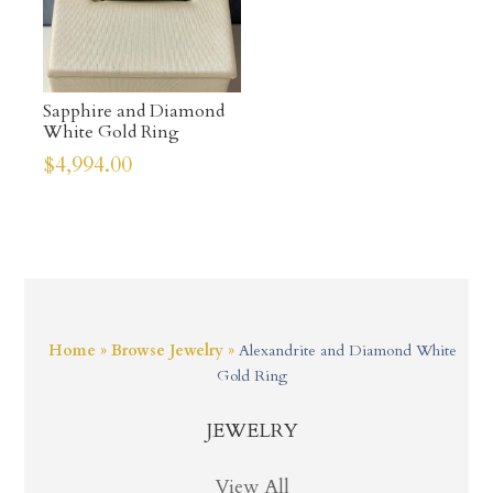
Sapphire and Diamond
White Gold Ring
$
4,994.00
Home
»
Browse Jewelry
»
Alexandrite and Diamond White
Gold Ring
JEWELRY
View All