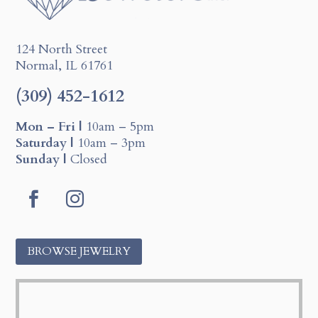
124 North Street
Normal, IL 61761
(309) 452-1612
Mon – Fri |
10am – 5pm
Saturday |
10am – 3pm
Sunday |
Closed
F
I
a
n
c
s
BROWSE JEWELRY
e
t
b
a
o
g
o
r
k
a