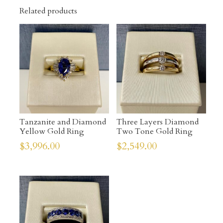
Related products
Tanzanite and Diamond
Three Layers Diamond
Yellow Gold Ring
Two Tone Gold Ring
$
3,996.00
$
2,549.00