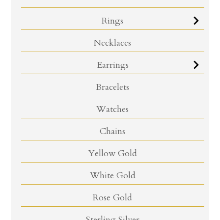
Rings
Necklaces
Earrings
Bracelets
Watches
Chains
Yellow Gold
White Gold
Rose Gold
Sterling Silver