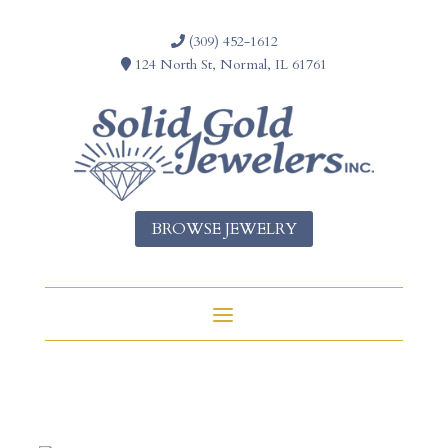
(309) 452-1612
124 North St, Normal, IL 61761
BROWSE JEWELRY