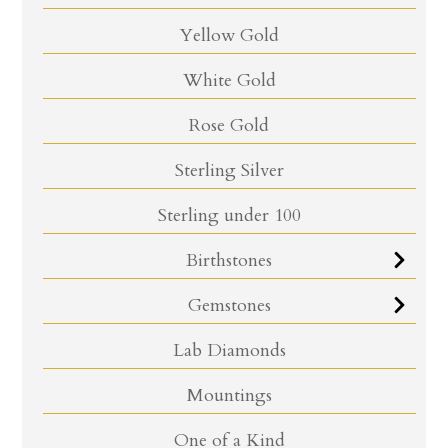
Yellow Gold
White Gold
Rose Gold
Sterling Silver
Sterling under 100
Birthstones
Gemstones
Lab Diamonds
Mountings
One of a Kind