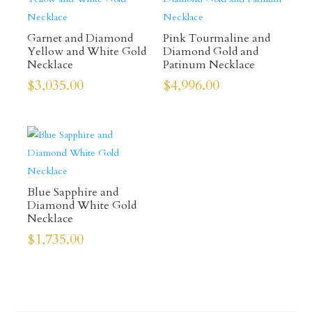
Garnet and Diamond
Pink Tourmaline and
Yellow and White Gold
Diamond Gold and
Necklace
Patinum Necklace
$
3,035.00
$
4,996.00
Blue Sapphire and
Diamond White Gold
Necklace
$
1,735.00