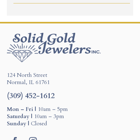
124 North Street
Normal, IL 61761
(309) 452-1612
Mon – Fri |
10am – 5pm
Saturday |
10am – 3pm
Sunday |
Closed