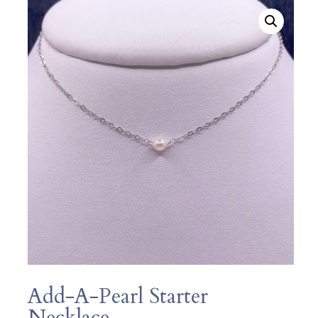
Add-A-Pearl Starter
Necklace