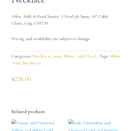
14kw, Add-A-Pearl Starter, 1 Pearl @ 3mm, 16″ Cable
Chain, 0.6g, O01735
Pricing and availability are subject to change.
Categories:
Necklaces
,
June
,
White Gold
,
Pearl
Tags:
White
Gold
,
Necklaces
$
236.00
Related products