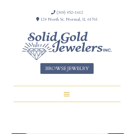
(309) 452-1612
124 North St, Normal, IL 61761
BROWSE JEWELRY