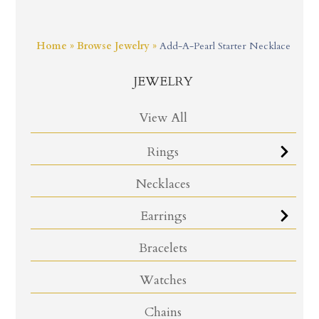
Home
»
Browse Jewelry
»
Add-A-Pearl Starter Necklace
JEWELRY
View All
Rings
Necklaces
Earrings
Bracelets
Watches
Chains