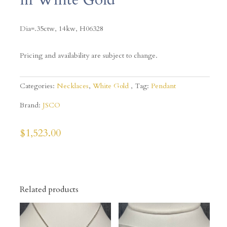
Dia=.35ctw, 14kw, H06328
Pricing and availability are subject to change.
Categories:
Necklaces
,
White Gold
Tag:
Pendant
Brand:
JSCO
$
1,523.00
Related products