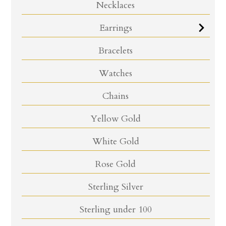
Necklaces
Earrings
Bracelets
Watches
Chains
Yellow Gold
White Gold
Rose Gold
Sterling Silver
Sterling under 100