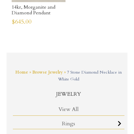
14kr, Morganite and
Diamond Pendant
$
645.00
Home
»
Browse Jewelry
»
7 Stone Diamond Necklace in
White Gold
JEWELRY
View All
Rings