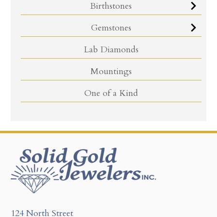
Birthstones
Gemstones
Lab Diamonds
Mountings
One of a Kind
124 North Street