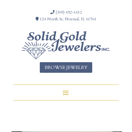
(309) 452-1612
124 North St, Normal, IL 61761
BROWSE JEWELRY