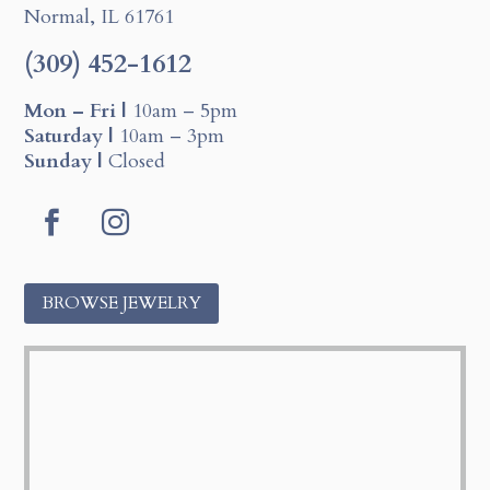
Normal, IL 61761
(309) 452-1612
Mon – Fri |
10am – 5pm
Saturday |
10am – 3pm
Sunday |
Closed
F
I
a
n
c
s
BROWSE JEWELRY
e
t
b
a
o
g
o
r
k
a
m