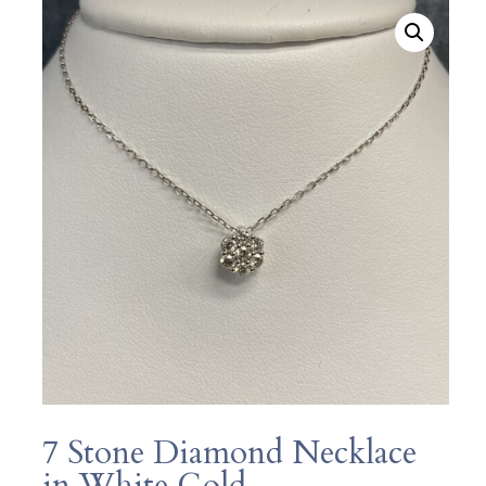
7 Stone Diamond Necklace
in White Gold