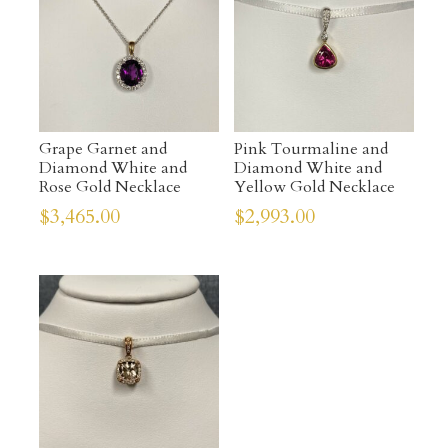
Grape Garnet and
Pink Tourmaline and
Diamond White and
Diamond White and
Rose Gold Necklace
Yellow Gold Necklace
$
3,465.00
$
2,993.00