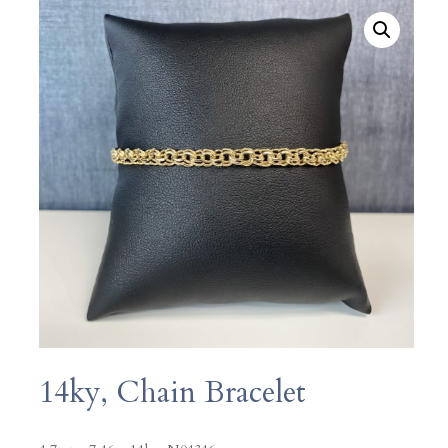
14ky, Chain Bracelet