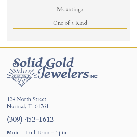
Mountings
One of a Kind
124 North Street
Normal, IL 61761
(309) 452-1612
Mon – Fri |
10am – 5pm