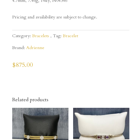
4.7mm, 7.46g, 14ky,
N04346
Pricing and availability are subject to change.
Category:
Bracelets
Tag:
Bracelet
Brand:
Adrienne
$
875.00
Related products