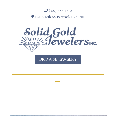
(309) 452-1612
124 North St, Normal, IL 61761
BROWSE JEWELRY