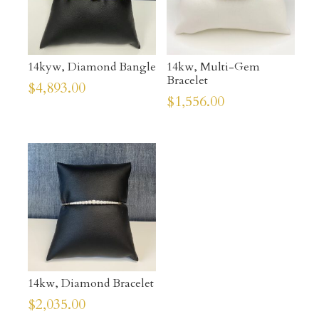
14kyw, Diamond Bangle
14kw, Multi-Gem
Bracelet
$
4,893.00
$
1,556.00
14kw, Diamond Bracelet
$
2,035.00