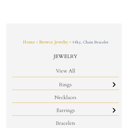
Home
»
Browse Jewelry
»
14ky, Chain Bracelet
JEWELRY
View All
Rings
Necklaces
Earrings
Bracelets