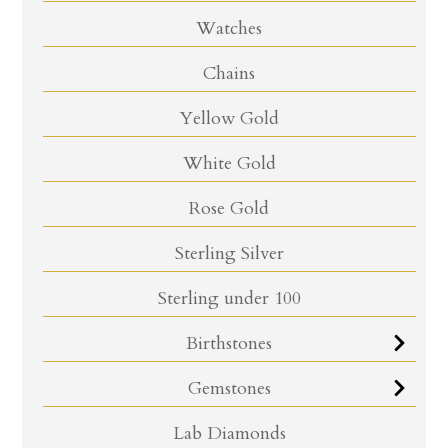
Watches
Chains
Yellow Gold
White Gold
Rose Gold
Sterling Silver
Sterling under 100
Birthstones
Gemstones
Lab Diamonds