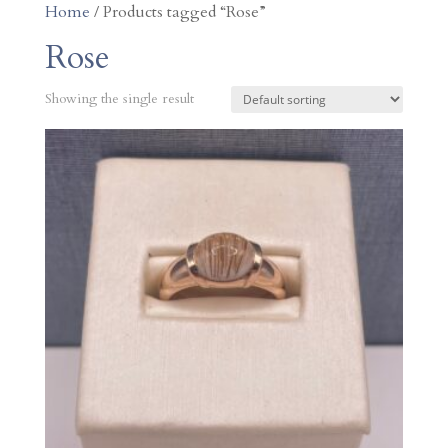
Home
/ Products tagged “Rose”
Rose
Showing the single result