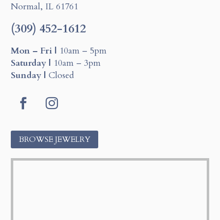
Normal, IL 61761
(309) 452-1612
Mon – Fri |
10am – 5pm
Saturday |
10am – 3pm
Sunday |
Closed
Facebook
Instagram
BROWSE JEWELRY