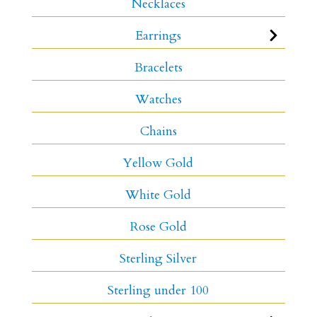
Necklaces
Earrings
Bracelets
Watches
Chains
Yellow Gold
White Gold
Rose Gold
Sterling Silver
Sterling under 100