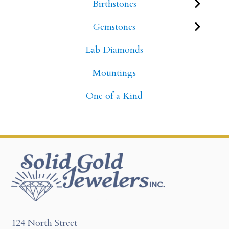
Birthstones
Gemstones
Lab Diamonds
Mountings
One of a Kind
124 North Street