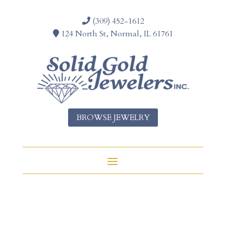
(309) 452-1612
124 North St, Normal, IL 61761
BROWSE JEWELRY