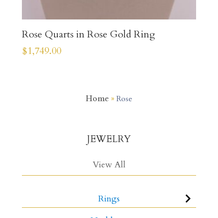
Rose Quarts in Rose Gold Ring
$
1,749.00
Home
»
Rose
JEWELRY
View All
Rings