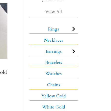
View All
Rings
Necklaces
Earrings
Bracelets
old
Watches
Chains
Yellow Gold
White Gold