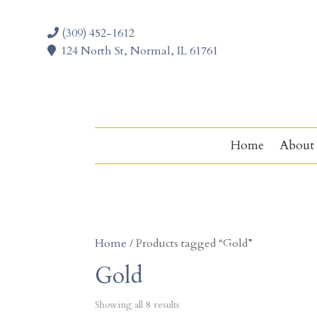
(309) 452-1612
124 North St, Normal, IL 61761
Home
About
Home
/ Products tagged “Gold”
Gold
Showing all 8 results