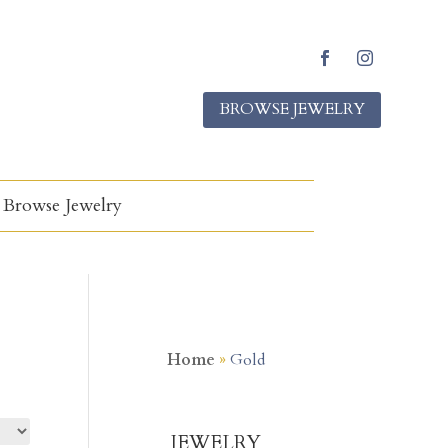
Facebook
Instagram
BROWSE JEWELRY
Browse Jewelry
Home
»
Gold
JEWELRY