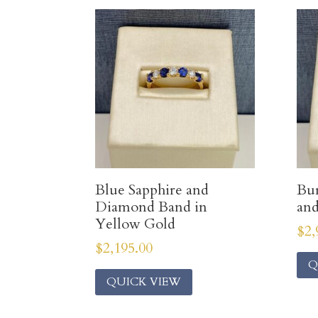
Blue Sapphire and
Bur
Diamond Band in
an
Yellow Gold
$
2,
$
2,195.00
Q
QUICK VIEW