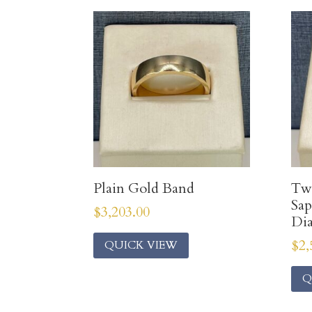
Plain Gold Band
Two
Sap
$
3,203.00
Di
$
2,
QUICK VIEW
Q