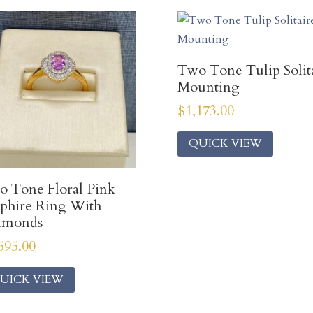
Two Tone Tulip Solit
Mounting
$
1,173.00
QUICK VIEW
 Tone Floral Pink
phire Ring With
amonds
595.00
UICK VIEW