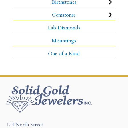
Birthstones
Gemstones
Lab Diamonds
Mountings
One of a Kind
124 North Street