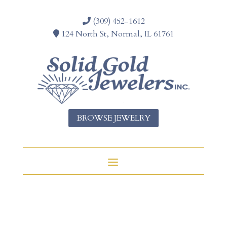
(309) 452-1612
124 North St, Normal, IL 61761
BROWSE JEWELRY