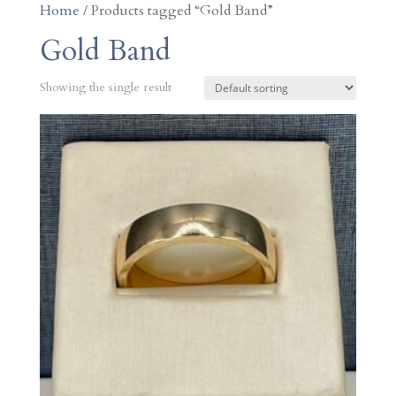
Home
/ Products tagged “Gold Band”
Gold Band
Showing the single result