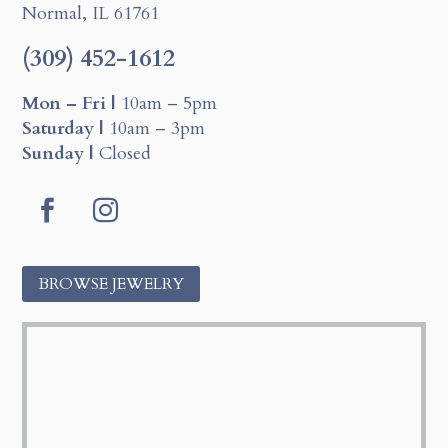
Normal, IL 61761
(309) 452-1612
Mon – Fri |
10am – 5pm
Saturday |
10am – 3pm
Sunday |
Closed
Facebook
Instagram
BROWSE JEWELRY