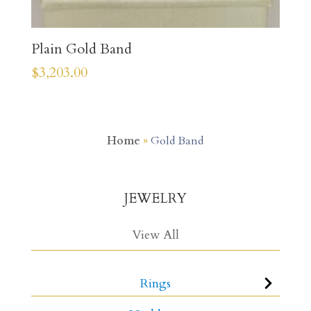
Plain Gold Band
$
3,203.00
Home
»
Gold Band
JEWELRY
View All
Rings