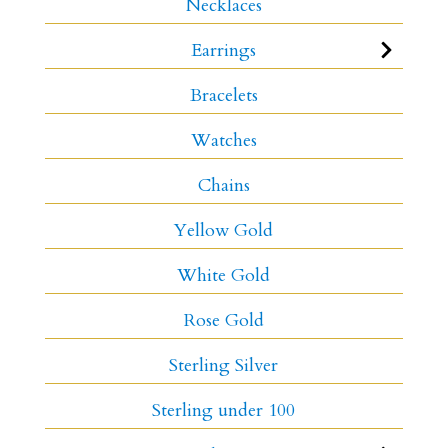
Necklaces
Earrings
Bracelets
Watches
Chains
Yellow Gold
White Gold
Rose Gold
Sterling Silver
Sterling under 100