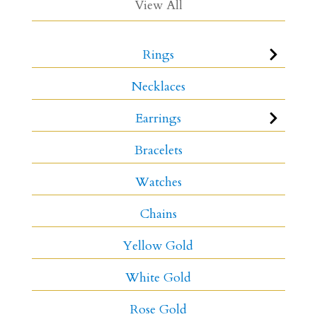
View All
Rings
Necklaces
Earrings
Bracelets
Watches
Chains
Yellow Gold
White Gold
Rose Gold