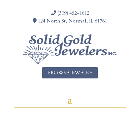
(309) 452-1612
124 North St, Normal, IL 61761
BROWSE JEWELRY