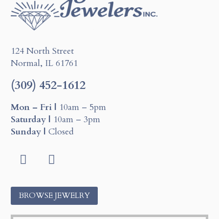
124 North Street
Normal, IL 61761
(309) 452-1612
Mon – Fri |
10am – 5pm
Saturday |
10am – 3pm
Sunday |
Closed
Facebook
Instagram
BROWSE JEWELRY