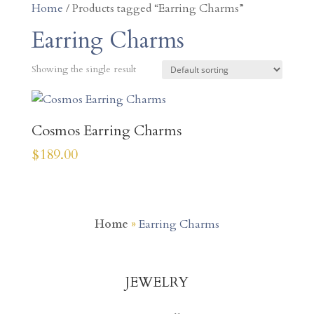
Home
/ Products tagged “Earring Charms”
Earring Charms
Showing the single result
Cosmos Earring Charms
$
189.00
Home
»
Earring Charms
JEWELRY