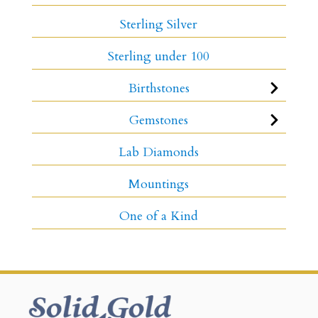
Sterling Silver
Sterling under 100
Birthstones
Gemstones
Lab Diamonds
Mountings
One of a Kind