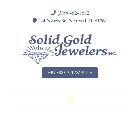
(309) 452-1612
124 North St, Normal, IL 61761
BROWSE JEWELRY