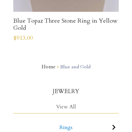
Blue Topaz Three Stone Ring in Yellow
Gold
$
913.00
Home
»
Blue and Gold
JEWELRY
View All
Rings