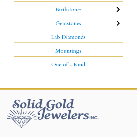
Birthstones
Gemstones
Lab Diamonds
Mountings
One of a Kind