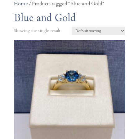
Home
/ Products tagged “Blue and Gold”
Blue and Gold
Showing the single result