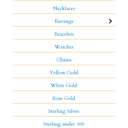
Necklaces
Earrings
Bracelets
Watches
Chains
Yellow Gold
White Gold
Rose Gold
Sterling Silver
Sterling under 100