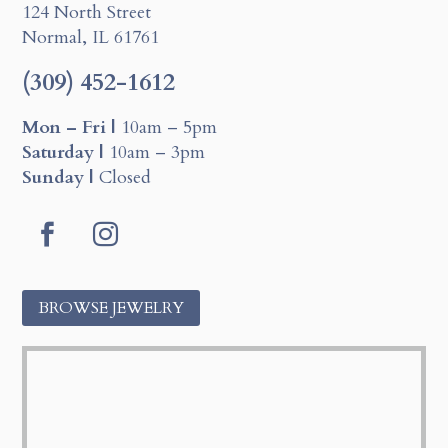
124 North Street
Normal, IL 61761
(309) 452-1612
Mon – Fri |
10am – 5pm
Saturday |
10am – 3pm
Sunday |
Closed
Facebook
Instagram
BROWSE JEWELRY