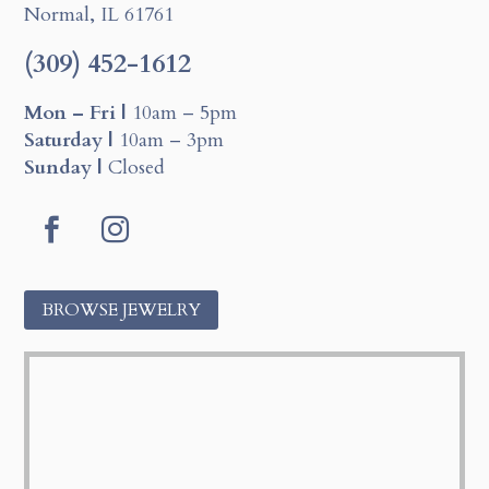
Normal, IL 61761
(309) 452-1612
Mon – Fri |
10am – 5pm
Saturday |
10am – 3pm
Sunday |
Closed
Facebook
Instagram
BROWSE JEWELRY