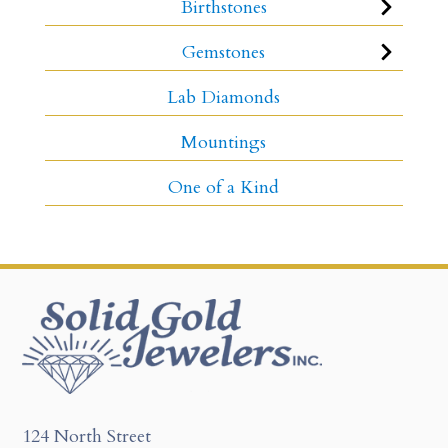
Birthstones
Gemstones
Lab Diamonds
Mountings
One of a Kind
124 North Street