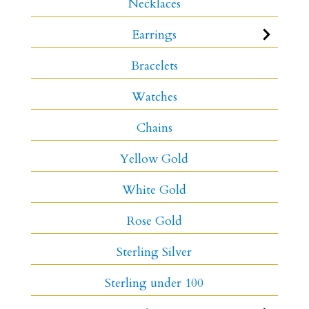
Necklaces
Earrings
Bracelets
Watches
Chains
Yellow Gold
White Gold
Rose Gold
Sterling Silver
Sterling under 100