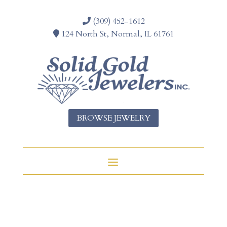
(309) 452-1612
124 North St, Normal, IL 61761
BROWSE JEWELRY