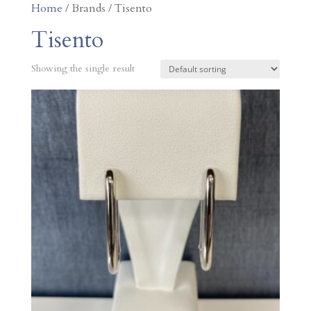
Home
/ Brands / Tisento
Tisento
Showing the single result