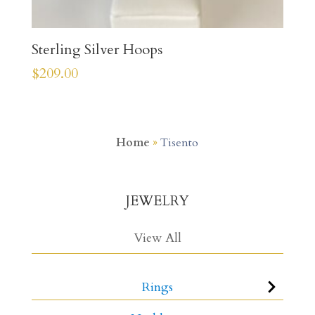
Sterling Silver Hoops
$
209.00
Home
»
Tisento
JEWELRY
View All
Rings