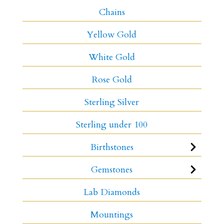
Chains
Yellow Gold
White Gold
Rose Gold
Sterling Silver
Sterling under 100
Birthstones
Gemstones
Lab Diamonds
Mountings