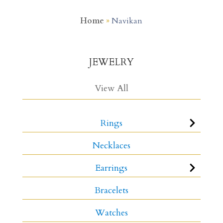
Home
»
Navikan
JEWELRY
View All
Rings
Necklaces
Earrings
Bracelets
Watches