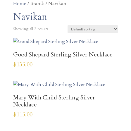
Home
/ Brands / Navikan
Navikan
Showing all 2 results
Good Shepard Sterling Silver Necklace
$
135.00
Mary With Child Sterling Silver
Necklace
$
115.00