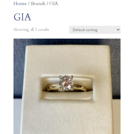
Home
/ Brands / GIA
GIA
Showing all 2 results