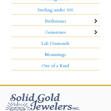
Sterling under 100
Birthstones
Gemstones
Lab Diamonds
Mountings
One of a Kind