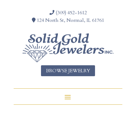
(309) 452-1612
124 North St, Normal, IL 61761
BROWSE JEWELRY