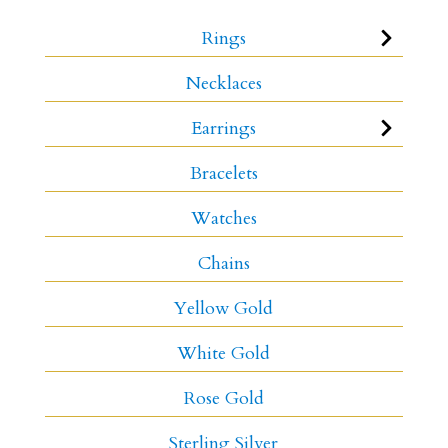
Rings
Necklaces
Earrings
Bracelets
Watches
Chains
Yellow Gold
White Gold
Rose Gold
Sterling Silver