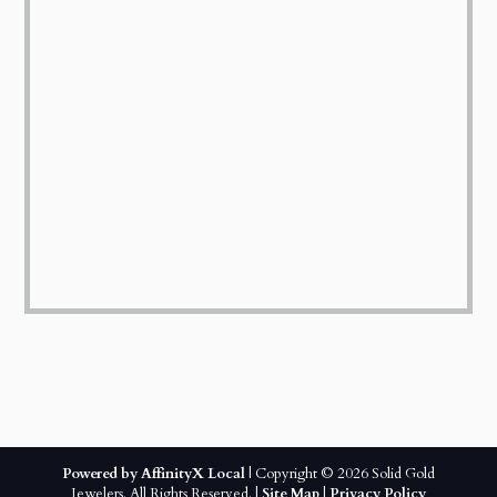
Powered by AffinityX Local
| Copyright © 2026 Solid Gold
Jewelers. All Rights Reserved. |
Site Map
|
Privacy Policy