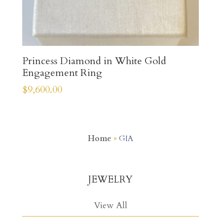
Princess Diamond in White Gold
Engagement Ring
$
9,600.00
Home
»
GIA
JEWELRY
View All