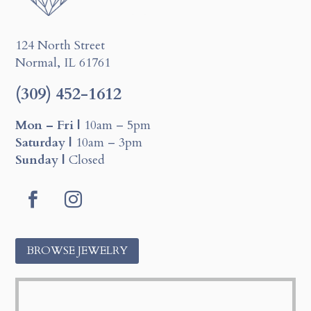
124 North Street
Normal, IL 61761
(309) 452-1612
Mon – Fri |
10am – 5pm
Saturday |
10am – 3pm
Sunday |
Closed
Facebook
Instagram
BROWSE JEWELRY