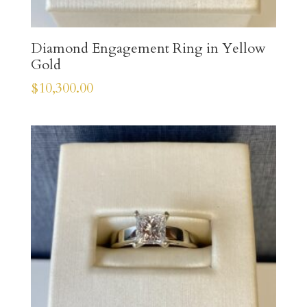
Diamond Engagement Ring in Yellow
Gold
$
10,300.00