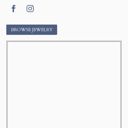
Facebook
Instagram
BROWSE JEWELRY