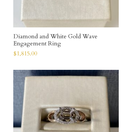
Diamond and White Gold Wave
Engagement Ring
$
1,815.00