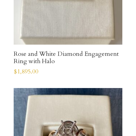
Rose and White Diamond Engagement
Ring with Halo
$
1,895.00