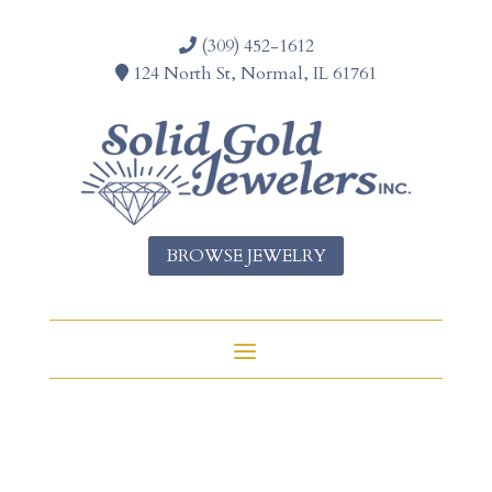
(309) 452-1612
124 North St, Normal, IL 61761
BROWSE JEWELRY