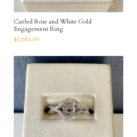
Curled Rose and White Gold
Engagement Ring
$
1,665.00