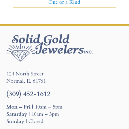
One of a Kind
124 North Street
Normal, IL 61761
(309) 452-1612
Mon – Fri |
10am – 5pm
Saturday |
10am – 3pm
Sunday |
Closed