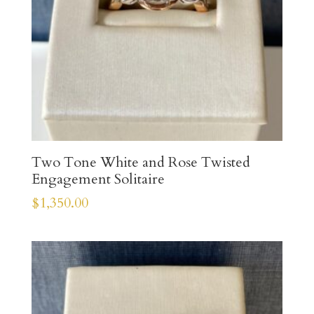
Two Tone White and Rose Twisted
Engagement Solitaire
$
1,350.00