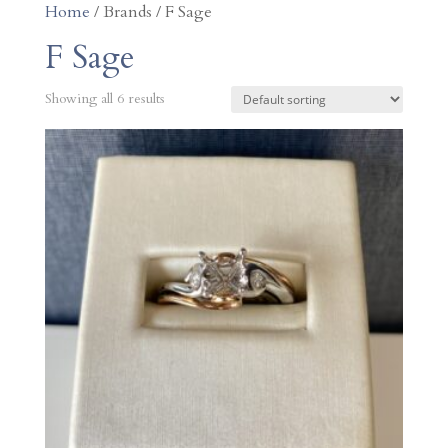
Home
/ Brands / F Sage
F Sage
Showing all 6 results