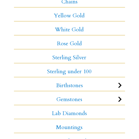
Chains
Yellow Gold
White Gold
Rose Gold
Sterling Silver
Sterling under 100
Birthstones
Gemstones
Lab Diamonds
Mountings