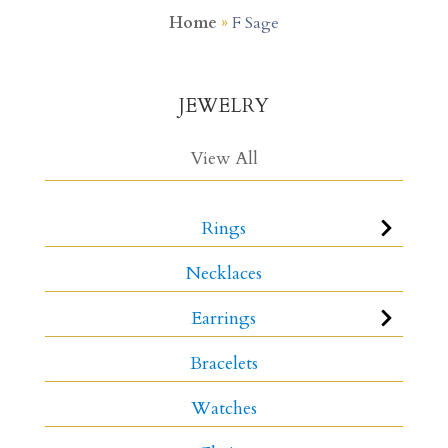
Home
»
F Sage
JEWELRY
View All
Rings
Necklaces
Earrings
Bracelets
Watches