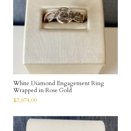
White Diamond Engagement Ring
Wrapped in Rose Gold
$
2,874.00