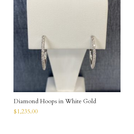
Diamond Hoops in White Gold
$
1,235.00