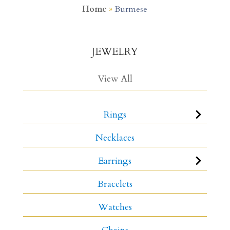
Home
»
Burmese
JEWELRY
View All
Rings
Necklaces
Earrings
Bracelets
Watches