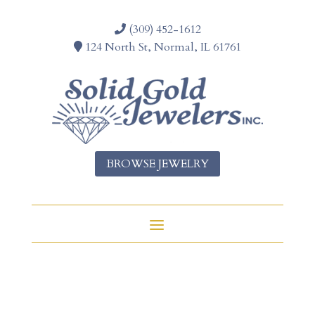
(309) 452-1612
124 North St, Normal, IL 61761
BROWSE JEWELRY