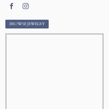
Facebook
Instagram
BROWSE JEWELRY