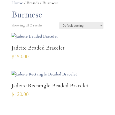
Home
/ Brands / Burmese
Burmese
Showing all 2 results
Jadeite Beaded Bracelet
$
150.00
Jadeite Rectangle Beaded Bracelet
$
120.00