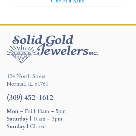
One of a Kind
124 North Street
Normal, IL 61761
(309) 452-1612
Mon – Fri |
10am – 5pm
Saturday |
10am – 3pm
Sunday |
Closed