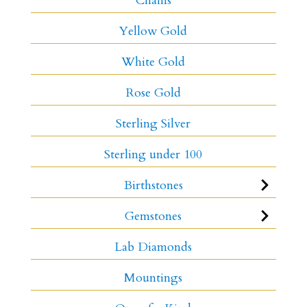
Chains
Yellow Gold
White Gold
Rose Gold
Sterling Silver
Sterling under 100
Birthstones
Gemstones
Lab Diamonds
Mountings