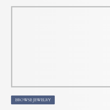
BROWSE JEWELRY