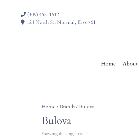
(309) 452-1612
124 North St, Normal, IL 61761
Home
About
Home
/ Brands / Bulova
Bulova
Showing the single result