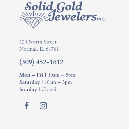
124 North Street
Normal, IL 61761
(309) 452-1612
Mon – Fri |
10am – 5pm
Saturday |
10am – 3pm
Sunday |
Closed
Facebook
Instagram