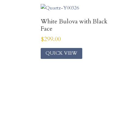
White Bulova with Black
Face
$
299.00
QUICK VIEW