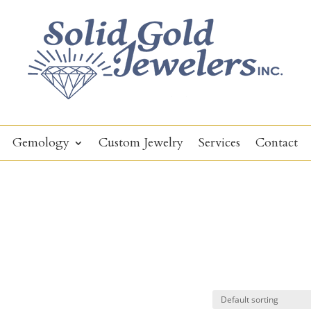
Gemology
Custom Jewelry
Services
Contact