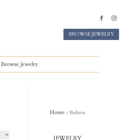
Facebook
Instagram
BROWSE JEWELRY
Browse Jewelry
Home
»
Bulova
JEWELRY