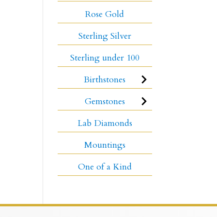
Rose Gold
Sterling Silver
Sterling under 100
Birthstones
Gemstones
Lab Diamonds
Mountings
One of a Kind