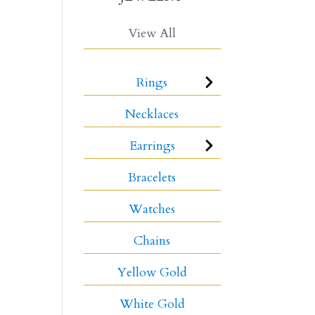
View All
Rings
Necklaces
Earrings
Bracelets
Watches
Chains
Yellow Gold
White Gold