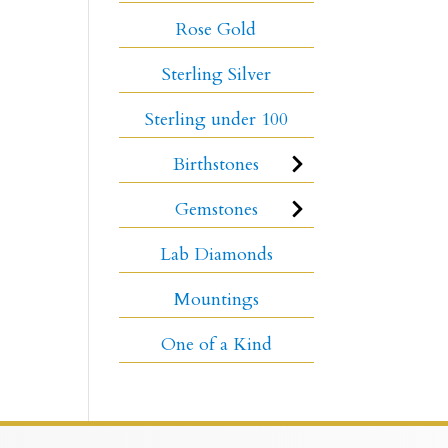
Rose Gold
Sterling Silver
Sterling under 100
Birthstones
Gemstones
Lab Diamonds
Mountings
One of a Kind