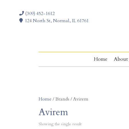
(309) 452-1612
124 North St, Normal, IL 61761
Home
About
Home
/ Brands / Avirem
Avirem
Showing the single result