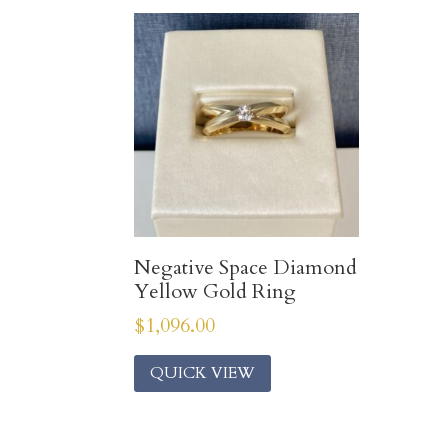
Negative Space Diamond
Yellow Gold Ring
$
1,096.00
QUICK VIEW