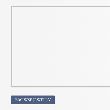
BROWSE JEWELRY