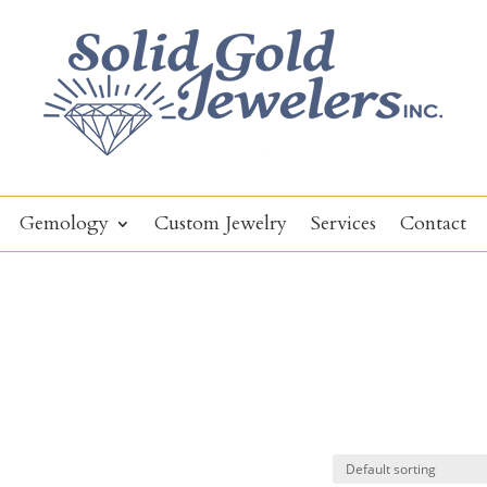
Gemology
Custom Jewelry
Services
Contact