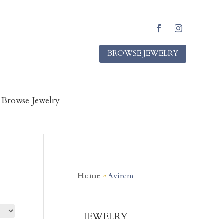
Facebook
Instagram
BROWSE JEWELRY
Browse Jewelry
Home
»
Avirem
JEWELRY