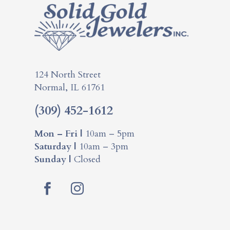
124 North Street
Normal, IL 61761
(309) 452-1612
Mon – Fri |
10am – 5pm
Saturday |
10am – 3pm
Sunday |
Closed
Facebook
Instagram