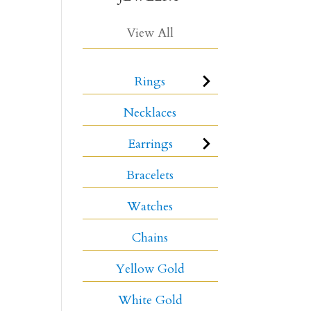
View All
Rings
Necklaces
Earrings
Bracelets
Watches
Chains
Yellow Gold
White Gold